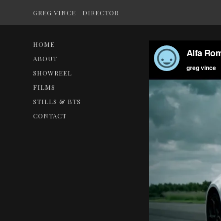
GREG VINCE
DIRECTOR
HOME
ABOUT
SHOWREEL
FILMS
STILLS & BTS
CONTACT