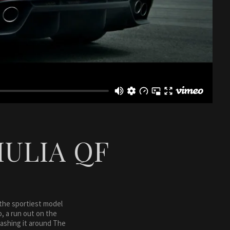
IULIA QF
 the sportiest model
o, a run out on the
rashing it around The