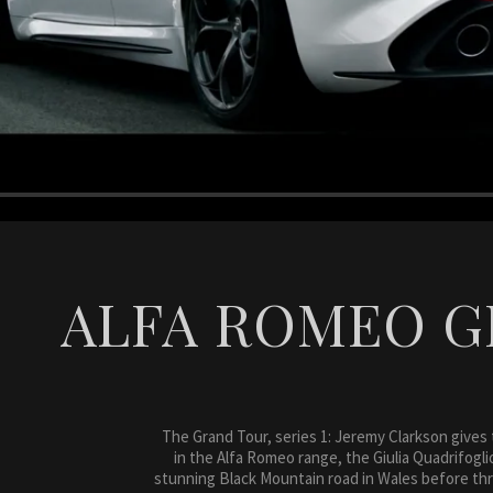
ALFA ROMEO G
The Grand Tour, series 1: Jeremy Clarkson gives
in the Alfa Romeo range, the Giulia Quadrifogli
stunning Black Mountain road in Wales before th