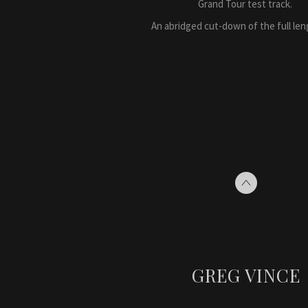
Grand Tour test track.
An abridged cut-down of the full leng
GREG VINCE