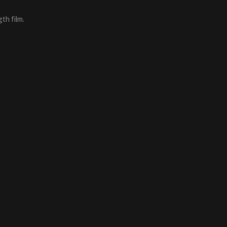
th film.